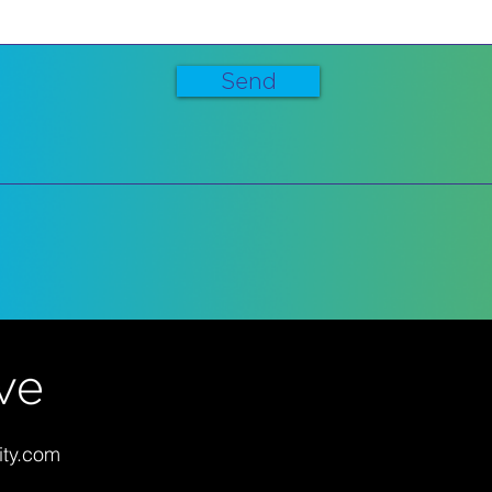
Send
ity.com