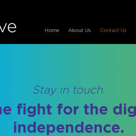
Home
About Us
Contact Us
Stay in touch.
he fight for the di
independence.