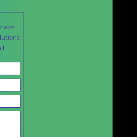
 have
lutions
l.