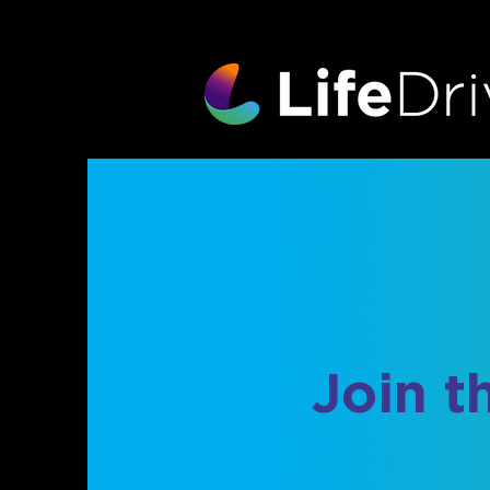
Join t