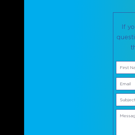
If y
questi
t