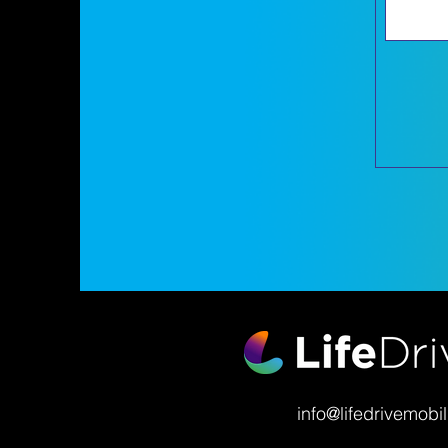
info@lifedrivemobil