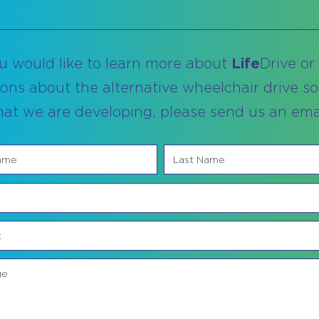
ou would like to learn more about
Life
Drive or
ons about the alternative wheelchair drive so
hat we are developing, please send us an emai