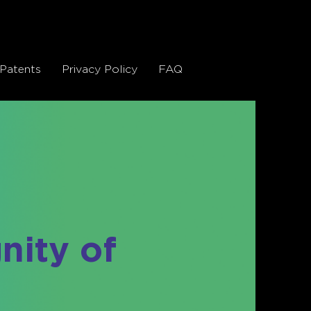
Patents
Privacy Policy
FAQ
gnity of